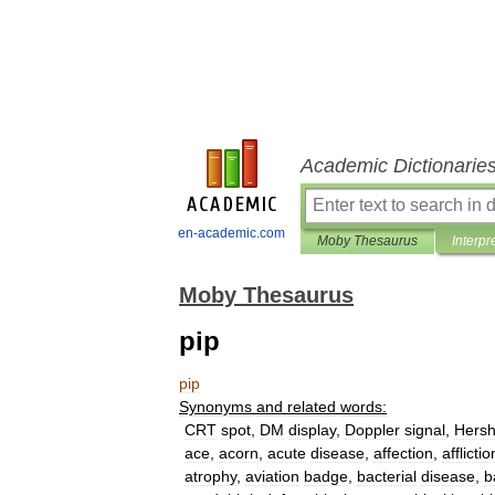
Academic Dictionarie
en-academic.com
Moby Thesaurus
Interpr
Moby Thesaurus
pip
pip
Synonyms
and
related
words:
CRT
spot
,
DM
display
,
Doppler
signal
,
Hers
ace
,
acorn
,
acute
disease
,
affection
,
afflictio
atrophy
,
aviation
badge
,
bacterial
disease
,
b