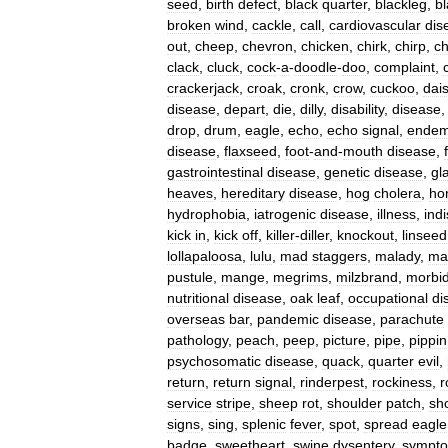
seed
,
birth
defect
,
black
quarter
,
blackleg
,
b
broken
wind
,
cackle
,
call
,
cardiovascular
dis
out
,
cheep
,
chevron
,
chicken
,
chirk
,
chirp
,
ch
clack
,
cluck
,
cock
-
a
-
doodle
-
doo
,
complaint
,
crackerjack
,
croak
,
cronk
,
crow
,
cuckoo
,
dai
disease
,
depart
,
die
,
dilly
,
disability
,
disease
drop
,
drum
,
eagle
,
echo
,
echo
signal
,
endem
disease
,
flaxseed
,
foot
-
and
-
mouth
disease
,
gastrointestinal
disease
,
genetic
disease
,
gl
heaves
,
hereditary
disease
,
hog
cholera
,
ho
hydrophobia
,
iatrogenic
disease
,
illness
,
indi
kick
in
,
kick
off
,
killer
-
diller
,
knockout
,
linseed
lollapaloosa
,
lulu
,
mad
staggers
,
malady
,
ma
pustule
,
mange
,
megrims
,
milzbrand
,
morbid
nutritional
disease
,
oak
leaf
,
occupational
di
overseas
bar
,
pandemic
disease
,
parachute
pathology
,
peach
,
peep
,
picture
,
pipe
,
pippin
psychosomatic
disease
,
quack
,
quarter
evil
,
return
,
return
signal
,
rinderpest
,
rockiness
,
r
service
stripe
,
sheep
rot
,
shoulder
patch
,
sh
signs
,
sing
,
splenic
fever
,
spot
,
spread
eagle
badge
,
sweetheart
,
swine
dysentery
,
sympto