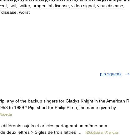
weet
,
twit
,
twitter
,
urogenital
disease
,
video
signal
,
virus
disease
,
disease
,
worst
pip squeak
, any of the backup singers for Gladys Knight in the American R
53 to 1989 * Pip, short for Philip Pirrip, the name given by
ikipedia
différents sujets et articles partageant un même nom.
de deux lettres > Sigles de trois lettres …
Wikipédia en Français