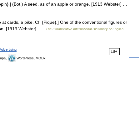
ippin}.] (Bot.) A seed, as of an apple or orange. [1913 Webster] …
 at cards, a pike. Cf. {Pique}.] One of the conventional figures or
ison. [1913 Webster] …
The Collaborative International Dictionary of English
Advertising
18+
upal,
WordPress, MODx.