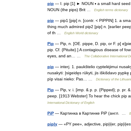
pip
— Ⅰ. pip [1] ► NOUN ▪ a small hard seed i
NOUN (the pips) Brit …
English terms dictionary
pip
— pip1 [pip] n. [contr. < PIPPIN] 1. a sma
thing much admired pip2 [pip] n. [earlier peep 
of th …
English World dictionary
Pip
— Pip, n. [OE. pippe, D. pip, or F. p[ e]pie
pip. Cf. {Pituite}.] A contagious disease of f
eyes, and an… …
The Collaborative International Di
pip
— interj. 1. paukštelio cyptelėjimui nusaky
nusakyti: Įsigeidęs rūkyti, jis iškišdavo pypkę 
pìp visai nieko: Pas… …
Dictionary of the Lithua
Pip
— Pip, v. i. [imp. & p. p. {Pipped}; p. pr. 
peep. [1913 Webster] To hear the chick pip 
International Dictionary of English
PiP
— Картинка в Картинке PiP (англ. …
В
pip|y
— «PY pee», adjective, pip|i|er, pip|i|es