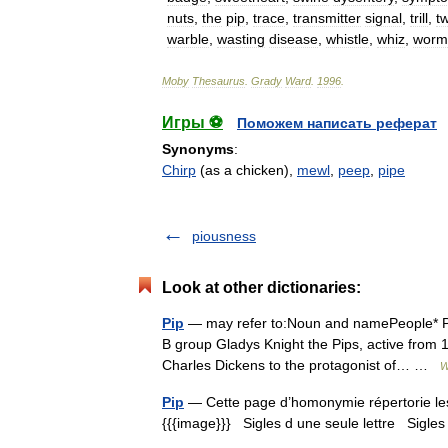
nuts
,
the
pip
,
trace
,
transmitter
signal
,
trill
,
t
warble
,
wasting
disease
,
whistle
,
whiz
,
worm
Moby
Thesaurus
.
Grady
Ward
.
1996
.
Игры ⚽
Поможем написать реферат
Synonyms
:
Chirp
(as a chicken),
mewl
,
peep
,
pipe
piousness
Look at other dictionaries:
Pip
— may refer to:Noun and namePeople* Pip
B group Gladys Knight the Pips, active from 19
Charles Dickens to the protagonist of… …
W
Pip
— Cette page d’homonymie répertorie les 
{{{image}}} Sigles d une seule lettre Sigles 