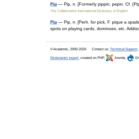
Pip
— Pip, n. [Formerly pippin, pepin. Cf. {P
The Collaborative International Dictionary of English
Pip
— Pip, n. [Perh. for pick, F. pique a spade
spots on playing cards, dominoes, etc. Add
© Academic, 2000-2026
Contact us:
Technical Support
,
Dictionaries export
, created on PHP,
Joomla,
Dr