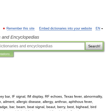
Remember this site
Embed dictionaries into your website
EN
s and Encyclopedias
Search!
etations
hey
bar
,
IF
signal
,
IM
display
,
RF
echoes
,
Texas
fever
,
abnormality
,
n
,
ailment
,
allergic
disease
,
allergy
,
anthrax
,
aphthous
fever
,
adge
,
bar
,
beam
,
beat
signal
,
beaut
,
berry
,
best
,
bighead
,
bird