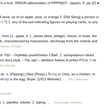
n a fruit. ORIGIN abbreviation of PIPPIN(Cf. ↑pippin). Ⅱ. pip [2] ►
ll seed, as of an apple, pear, or orange 2. [Old Slang] a person or
< ?] 1. any of the suit indicating figures on playing cards, or any
; from LL. pipita, fr. L. pituita slime, phlegm, rheum, in fowls, the
owls, characterized by hoarseness, discharge from the nostrils and
ctionary of English
ti: Pip! – čirptelėjo paukščiukas J.Balč. 2. sučepsėjimui rūkant
pro durų plyšį. – Pip, pip! – ateidavo balsas iš pirties P.Cvir. ◊ nė
nian Language
& vb. n. {Pipping}.] [See {Peep}.] To cry or chirp, as a chicken; to
and cry in the egg. Boyle. [1913 Webster] …
The Collaborative
икипедия
t. 1. pipelike; tubular. 2. piping; …
Useful english dictionary