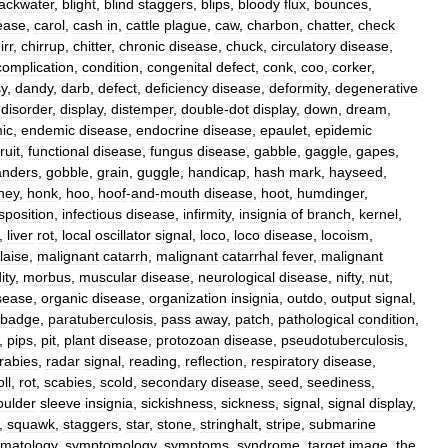
lackwater
,
blight
,
blind
staggers
,
blips
,
bloody
flux
,
bounces
,
ease
,
carol
,
cash
in
,
cattle
plague
,
caw
,
charbon
,
chatter
,
check
irr
,
chirrup
,
chitter
,
chronic
disease
,
chuck
,
circulatory
disease
,
complication
,
condition
,
congenital
defect
,
conk
,
coo
,
corker
,
sy
,
dandy
,
darb
,
defect
,
deficiency
disease
,
deformity
,
degenerative
,
disorder
,
display
,
distemper
,
double
-
dot
display
,
down
,
dream
,
ic
,
endemic
disease
,
endocrine
disease
,
epaulet
,
epidemic
fruit
,
functional
disease
,
fungus
disease
,
gabble
,
gaggle
,
gapes
,
anders
,
gobble
,
grain
,
guggle
,
handicap
,
hash
mark
,
hayseed
,
ney
,
honk
,
hoo
,
hoof
-
and
-
mouth
disease
,
hoot
,
humdinger
,
sposition
,
infectious
disease
,
infirmity
,
insignia
of
branch
,
kernel
,
,
liver
rot
,
local
oscillator
signal
,
loco
,
loco
disease
,
locoism
,
laise
,
malignant
catarrh
,
malignant
catarrhal
fever
,
malignant
ity
,
morbus
,
muscular
disease
,
neurological
disease
,
nifty
,
nut
,
sease
,
organic
disease
,
organization
insignia
,
outdo
,
output
signal
,
badge
,
paratuberculosis
,
pass
away
,
patch
,
pathological
condition
,
,
pips
,
pit
,
plant
disease
,
protozoan
disease
,
pseudotuberculosis
,
rabies
,
radar
signal
,
reading
,
reflection
,
respiratory
disease
,
oll
,
rot
,
scabies
,
scold
,
secondary
disease
,
seed
,
seediness
,
oulder
sleeve
insignia
,
sickishness
,
sickness
,
signal
,
signal
display
,
,
squawk
,
staggers
,
star
,
stone
,
stringhalt
,
stripe
,
submarine
matology
,
symptomology
,
symptoms
,
syndrome
,
target
image
,
the